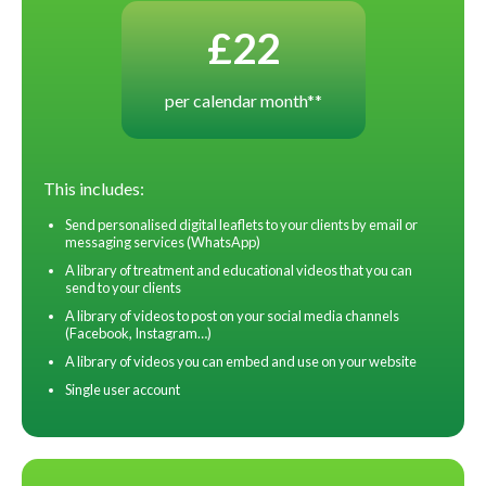
£22
per calendar month**
This includes:
Send personalised digital leaflets to your clients by email or
messaging services (WhatsApp)
A library of treatment and educational videos that you can
send to your clients
A library of videos to post on your social media channels
(Facebook, Instagram…)
A library of videos you can embed and use on your website
Single user account