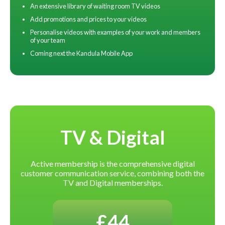
An extensive library of waiting room TV videos
Add promotions and prices to your videos
Personalise videos with examples of your work and members
of your team
Coming next the Kandula Mobile App
TV & Digital
Active membership is the comprehensive digital
customer communication service, combining both the
TV and Digital memberships.
£44