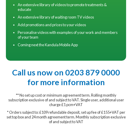
An extensive library of videos to promote treatments &
educate
An extensive library of waiting room TV videos
Add promotions and prices to your videos
Personalise videos with examples of your work and members
of your team
Coming next the Kandula Mobile App
Call us now on 0203 879 0000
for more information
** No set up cost or minimum agreement term. Rolling monthly
subscription exclusive of and subject to VAT. Single user, additional user
charge £1 pcm+VAT
* Orders subject to: £109 refundable deposit, set up fee of £155+VAT per
set top box and 24 month agreement term. Monthly subscription exclusive
of and subject to VAT