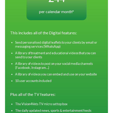
per calendar month*
This includes all of the Digital features:
Send personalised digital leaflets to your clients by email or
messaging services (WhatsApp)
A library of treatment and educational videos that you can
send to your clients
A library of videos to post on your social media channels
(Facebook, Instagram…)
A library of videos you can embed and use on your website
10 user accounts included
Plus all of the TV features:
The Vision4Vets TV micro set top box
The daily updated news, sports & entertainment feeds