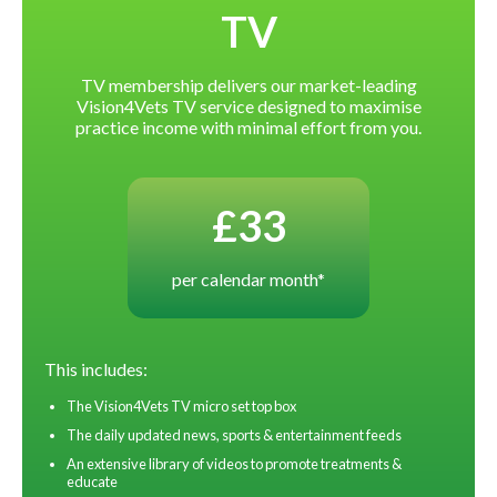
TV
TV membership delivers our market-leading
Vision4Vets TV service designed to maximise
practice income with minimal effort from you.
£33
per calendar month*
This includes:
The Vision4Vets TV micro set top box
The daily updated news, sports & entertainment feeds
An extensive library of videos to promote treatments &
educate