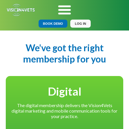
BOOK DEMO
LOG IN
We've got the right
membership for you
Digital
The digital membership delivers the Vision4Vets
digital marketing and mobile communication tools for
your practice.