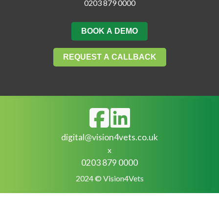
0203 879 0000
BOOK A DEMO
REQUEST A CALLBACK
digital@vision4vets.co.uk
x
0203 879 0000
2024 © Vision4Vets