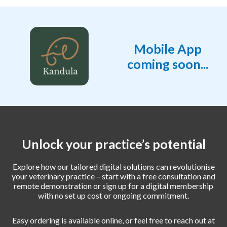
Mobile App
coming soon...
Unlock your practice’s potential
Explore how our tailored digital solutions can revolutionise
your veterinary practice – start with a free consultation and
remote demonstration or sign up for a digital membership
with no set up cost or ongoing commitment.
Easy ordering is available online, or feel free to reach out at